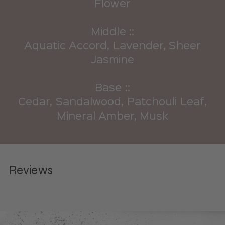
Flower
Middle ::
Aquatic Accord, Lavender, Sheer
Jasmine
Base ::
Cedar, Sandalwood, Patchouli Leaf,
Mineral Amber, Musk
Reviews