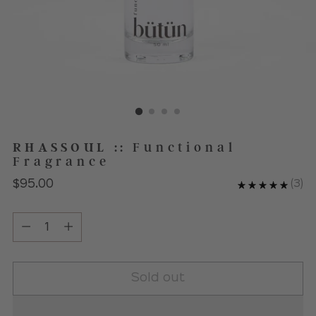
RHASSOUL
::
Functional
Fragrance
Regular
$95.00
(
3
)
price
Quantity
Quantity
Sold out