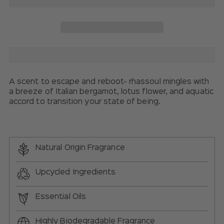
A scent to escape and reboot- rhassoul mingles with
a breeze of Italian bergamot, lotus flower, and
aquatic
accord
to transition your state of being.
Natural Origin Fragrance
Upcycled Ingredients
Essential Oils
Highly Biodegradable Fragrance