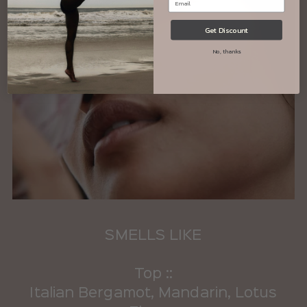
Get Discount
No, thanks
SMELLS LIKE
Top ::
Italian Bergamot, Mandarin, Lotus