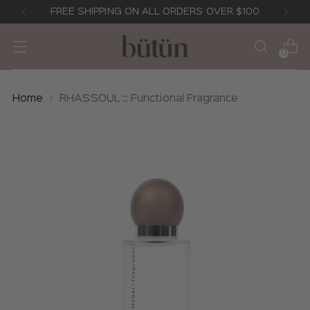
FREE SHIPPING ON ALL ORDERS OVER $100
0
Home
RHASSOUL :: Functional Fragrance