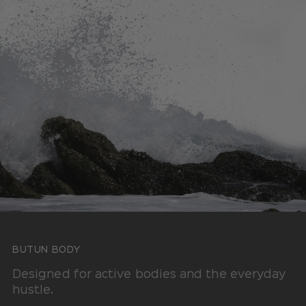
BUTUN BODY
Designed for active bodies and the everyday
hustle.