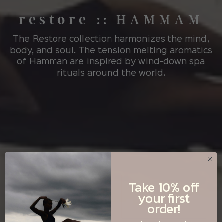
restore
::
HAMMAM
The Restore collection harmonizes the mind,
body, and soul. The tension melting aromatics
of Hamman are inspired by wind-down spa
rituals around the world.
Take 10% off
your first
order!