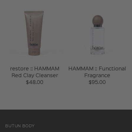
restore :: HAMMAM
HAMMAM :: Functional
Red Clay Cleanser
Fragrance
$48.00
$95.00
BUTUN BODY