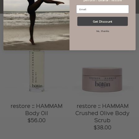
perform :: cleanse :: restore
Get Discount
No, thanks
restore :: HAMMAM
restore :: HAMMAM
Body Oil
Crushed Olive Body
$56.00
Scrub
$38.00