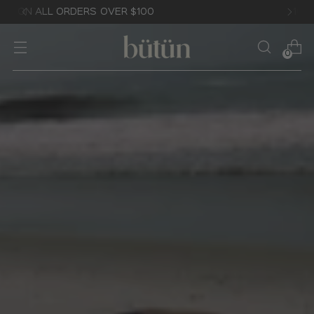
10% OFF YOUR FIRST ORDER
0