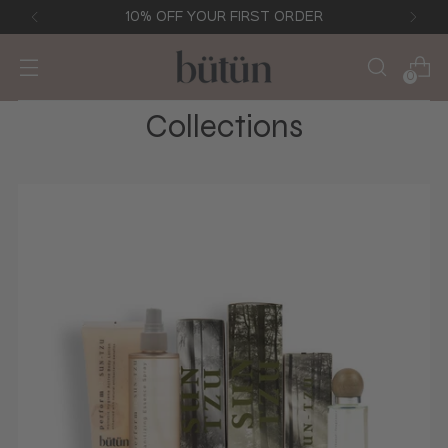
10% OFF YOUR FIRST ORDER
0
Collections