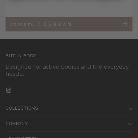
restore
::
HAMMAM
BUTUN BODY
Designed for active bodies and the everyday
hustle.
COLLECTIONS
COMPANY