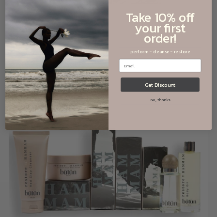
Take 10% off
your first
order!
cleanse
::
RHASSOUL
perform :: cleanse :: restore
Get Discount
No, thanks