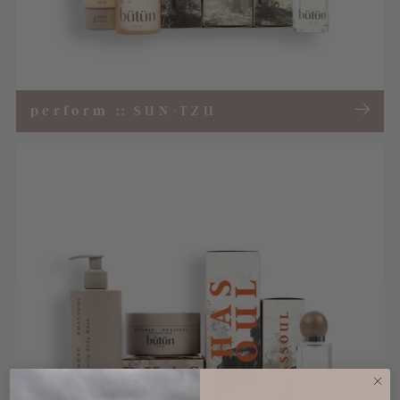
perform
::
SUN-TZU